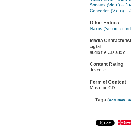
Sonatas (Violin) -- J
Concertos (Violin) --
Other Entries
Naxos (Sound recordi
Media Characterist
digital
audio file CD audio
Content Rating
Juvenile
Form of Content
Music on CD
Tags (
Add New Ta
Save