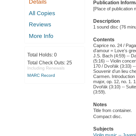
Details
Publication Inform
[Place of publication n
All Copies
Description
Reviews
1 sound disc (76 minut
More Info
Contents
Caprice no. 24 / Pagan
d'amour = Love's greet
Total Holds:
0
J.S. Bach (4:59) -- Da
(5:16) -- Violin conc
Total Check Outs:
25
170 / Dvořák (3:33) 
Including Renewals
Souvenir d'un lieu ch
MARC Record
Carmen. Introduction /
major, op. 12, no. 1.
Dvořák (3:10) -- Sui
(3:59).
Notes
Title from container.
Compact disc.
Subjects
Violin music -- Juven