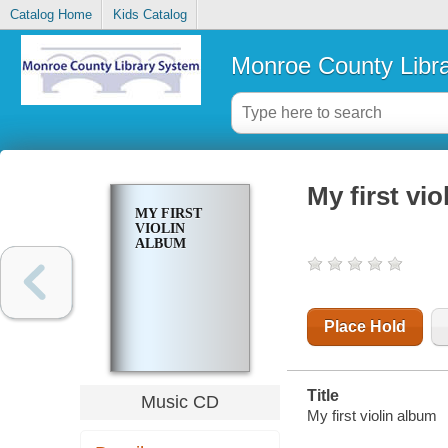
Catalog Home
Kids Catalog
Monroe County Libr
My first vi
MY FIRST
VIOLIN
ALBUM
Place Hold
Title
Music CD
My first violin album