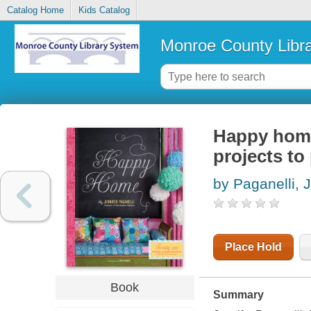
Catalog Home
Kids Catalog
Monroe County Libr
Happy home
projects to
by Paganelli, 
Place Hold
Book
Summary