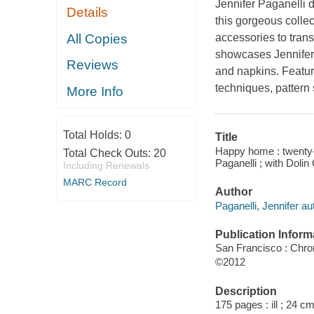
Jennifer Paganelli d
Details
this gorgeous colle
All Copies
accessories to tran
showcases Jennifer's
Reviews
and napkins. Featur
techniques, pattern 
More Info
Total Holds:
0
Title
Happy home : twenty-o
Total Check Outs:
20
Paganelli ; with Doli
Including Renewals
MARC Record
Author
Paganelli, Jennifer au
Publication Inform
San Francisco : Chro
©2012
Description
175 pages : ill ; 24 cm