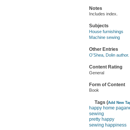
Notes
Includes index.
Subjects
House furnishings
Machine sewing
Other Entries
O'Shea, Dolin author.
Content Rating
General
Form of Content
Book
Tags (
Add New Ta
happy home pagane
sewing
pretty happy
sewing happiness