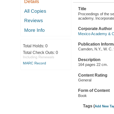
Details
AUGUST 23,
24, 1876 ..
Title
All Copies
Proceedings of the se
academy. Incorporated
Reviews
Corporate Author
More Info
Mexico Academy & Cen
Publication Inform
Total Holds:
0
Camden, N.Y., W. C. 
Total Check Outs:
0
Including Renewals
Description
MARC Record
164 pages 22 cm.
Content Rating
General
Form of Content
Book
Tags (
Add New Ta