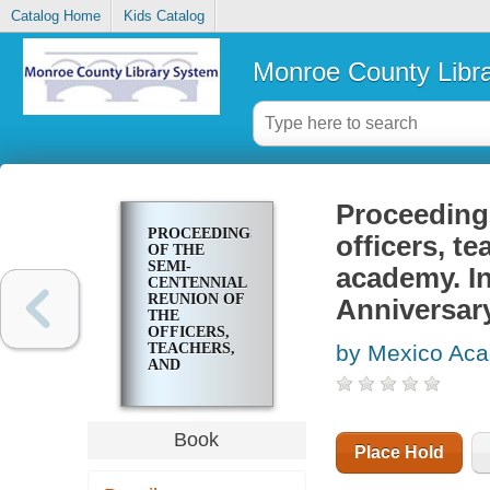
Catalog Home
Kids Catalog
Monroe County Libr
Proceedings
PROCEEDINGS
officers, t
OF THE
SEMI-
academy. In
CENTENNIAL
REUNION OF
Anniversary
THE
OFFICERS,
TEACHERS,
by Mexico Acad
AND
STUDENTS
OF MEXICO
ACADEMY.
INCORPORATED,
Book
APRIL 13,
Place Hold
1826.
ANNIVERSARY,