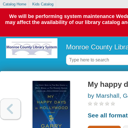
Catalog Home
Kids Catalog
We will be performing system maintenance Wedne
may affect the availability of our library catalog a
Monroe County Libr
My happy d
by Marshall, G
See all forma