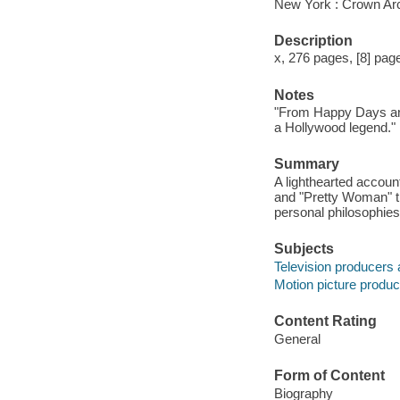
New York : Crown Ar
Description
x, 276 pages, [8] pages
Notes
"From Happy Days and
a Hollywood legend."
Summary
A lighthearted accoun
and "Pretty Woman" tr
personal philosophies
Subjects
Television producers 
Motion picture produc
Content Rating
General
Form of Content
Biography