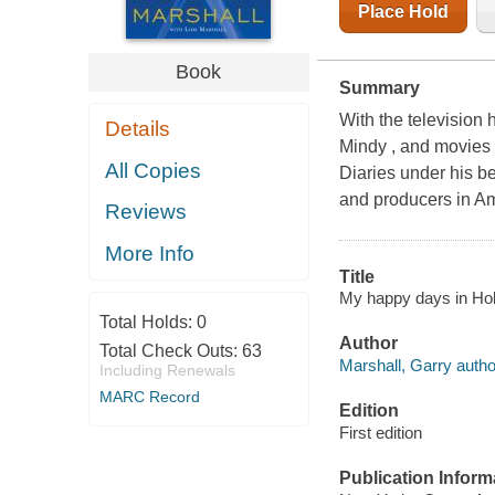
Place Hold
Book
Summary
With the television
Details
Mindy , and movies
All Copies
Diaries under his be
and producers in Am
Reviews
More Info
Title
My happy days in Hol
Total Holds:
0
Author
Total Check Outs:
63
Marshall, Garry autho
Including Renewals
MARC Record
Edition
First edition
Publication Inform