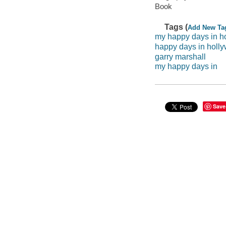
Book
Tags (
Add New Ta
my happy days in h
happy days in holl
garry marshall
my happy days in
Save