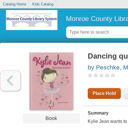
Catalog Home
Kids Catalog
Monroe County Libr
Dancing q
by Peschke, M
Place Hold
Summary
Book
Kylie Jean wants to 