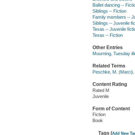
Ballet dancing -- Ficti
Siblings -- Fiction
Family members -- Juv
Siblings -- Juvenile fi
Texas -- Juvenile ficti
Texas -- Fiction
Other Entries
Mourning, Tuesday illu
Related Terms
Peschke, M. (Marci).
Content Rating
Rated M
Juvenile
Form of Content
Fiction
Book
Tags (
Add New Ta