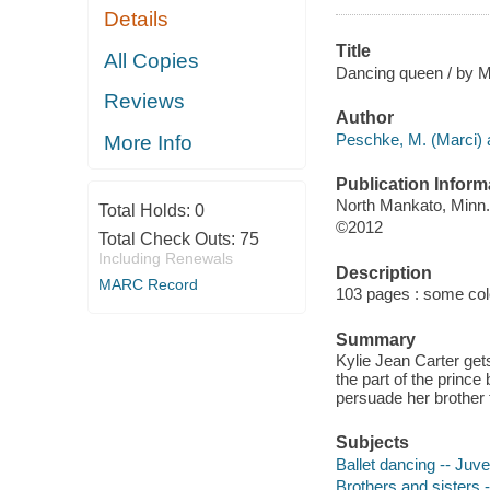
Details
Title
All Copies
Dancing queen / by M
Reviews
Author
Peschke, M. (Marci) 
More Info
Publication Inform
North Mankato, Minn.
Total Holds:
0
©2012
Total Check Outs:
75
Including Renewals
Description
MARC Record
103 pages : some color
Summary
Kylie Jean Carter gets
the part of the princ
persuade her brother t
Subjects
Ballet dancing -- Juven
Brothers and sisters -