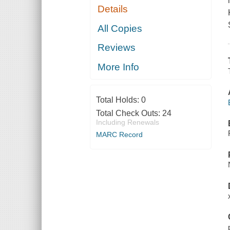
Details
All Copies
Reviews
More Info
Total Holds:
0
Total Check Outs:
24
Including Renewals
MARC Record