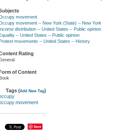
Subjects
Occupy movement
Occupy movement -- New York (State) -- New York
Income distribution -- United States -- Public opinion
Equality -- United States -- Public opinion
Protest movements -- United States -- History
Content Rating
General
Form of Content
Book
Tags (
)
Add New Tag
occupy
occupy movement
Save