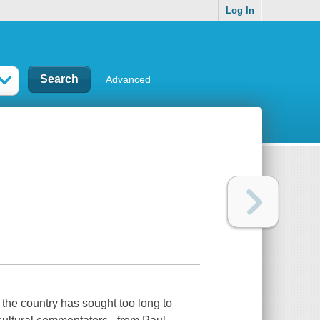
Log In
Advanced
the country has sought too long to