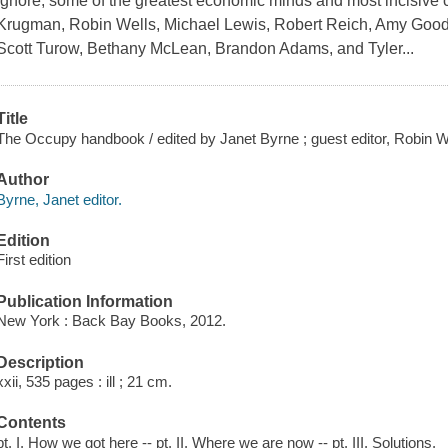
ignore, some of the greatest economic minds and most incisive 
Krugman, Robin Wells, Michael Lewis, Robert Reich, Amy Goodm
Scott Turow, Bethany McLean, Brandon Adams, and Tyler...
Title
The Occupy handbook / edited by Janet Byrne ; guest editor, Robin W
Author
Byrne, Janet editor.
Edition
First edition
Publication Information
New York : Back Bay Books, 2012.
Description
xxii, 535 pages : ill ; 21 cm.
Contents
pt. I. How we got here -- pt. II. Where we are now -- pt. III. Solutions.