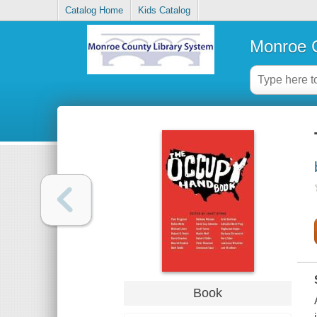
Catalog Home
Kids Catalog
Monroe C
Book