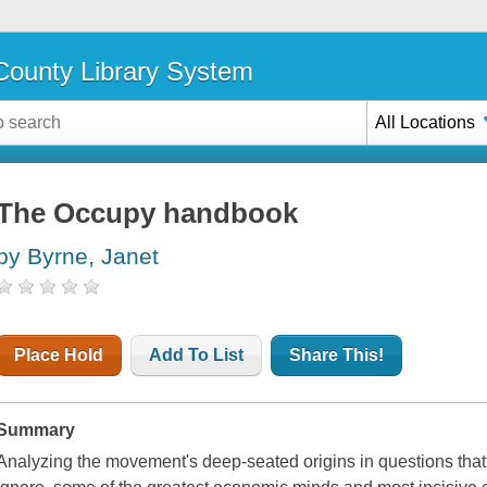
ounty Library System
All Locations
The Occupy handbook
by Byrne, Janet
Place Hold
Add To List
Share This!
Summary
Analyzing the movement's deep-seated origins in questions that 