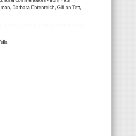
cultural commentators - from Paul
an, Barbara Ehrenreich, Gillian Tett,
ells.