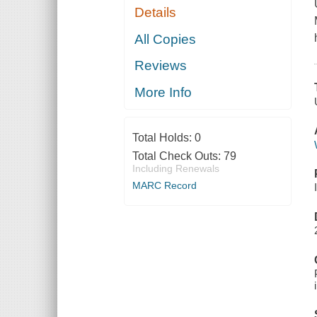
Details
All Copies
Reviews
More Info
Total Holds:
0
Total Check Outs:
79
Including Renewals
MARC Record