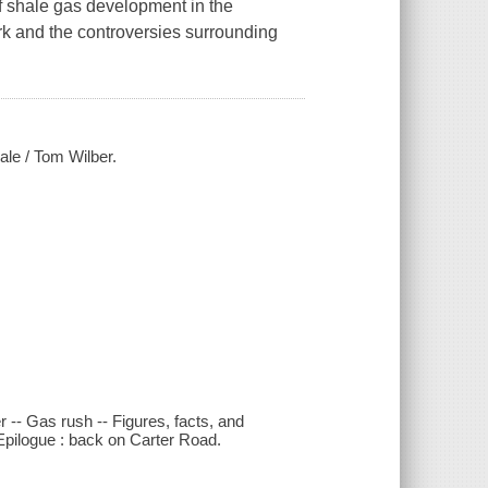
of shale gas development in the
k and the controversies surrounding
ale / Tom Wilber.
 -- Gas rush -- Figures, facts, and
- Epilogue : back on Carter Road.