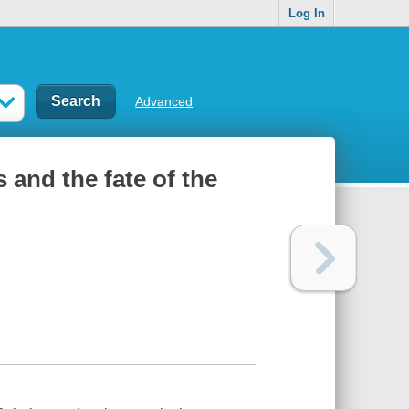
Log In
Advanced
s and the fate of the