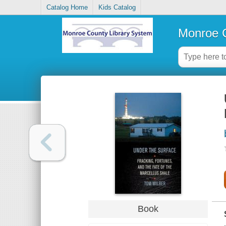
Catalog Home
Kids Catalog
Monroe C
Book