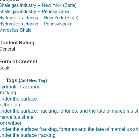
Shale gas industry -- New York (State)
Shale gas industry -- Pennsylvania
Hydraulic fracturing -- New York (State)
Hydraulic fracturing -- Pennsylvania
Marcellus Shale
Content Rating
General
Form of Content
Book
Tags (
)
Add New Tag
hydraulic fracturing
fracking
under the surface
wilber tom
under the surface: fracking, fortunes, and the fate of marcellus s
marcellus shale
tom wilber
under the surface: fracking, fortunes and the fate of marcellus sh
under the surface fracking