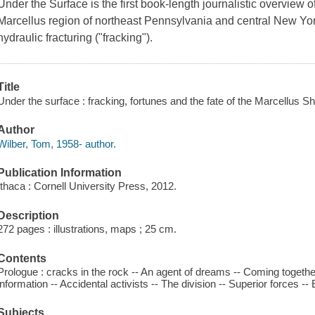
Under the Surface is the first book-length journalistic overview 
Marcellus region of northeast Pennsylvania and central New Yor
hydraulic fracturing ("fracking").
Title
Under the surface : fracking, fortunes and the fate of the Marcellus Sh
Author
Wilber, Tom, 1958- author.
Publication Information
Ithaca : Cornell University Press, 2012.
Description
272 pages : illustrations, maps ; 25 cm.
Contents
Prologue : cracks in the rock -- An agent of dreams -- Coming together
information -- Accidental activists -- The division -- Superior forces -
Subjects