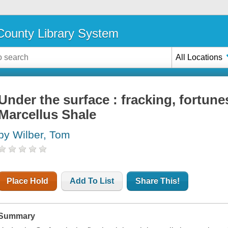
ounty Library System
All Locations
Under the surface : fracking, fortune
Marcellus Shale
by Wilber, Tom
Place Hold
Add To List
Share This!
Summary