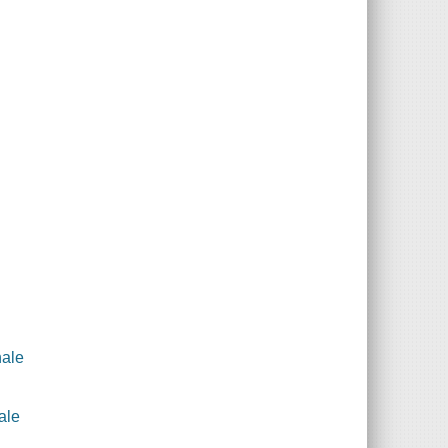
hale
ale