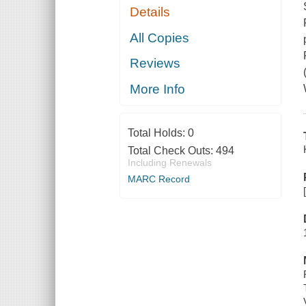
Details
All Copies
Reviews
More Info
Total Holds:
0
Total Check Outs:
494
Including Renewals
MARC Record