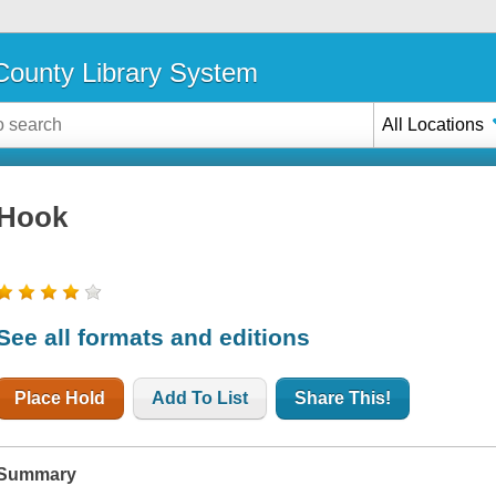
ounty Library System
All Locations
Hook
See all formats and editions
Place Hold
Add To List
Share This!
Summary