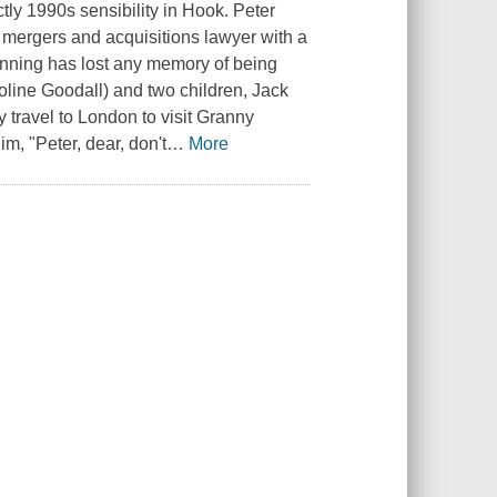
ctly 1990s sensibility in Hook. Peter
mergers and acquisitions lawyer with a
anning has lost any memory of being
roline Goodall) and two children, Jack
 travel to London to visit Granny
m, "Peter, dear, don't
…
More