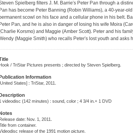
Steven Spielberg filters J. M. Barrie's Peter Pan through a distin
Pan has become Peter Banning (Robin Williams), a 40-year-old 
permanent scowl on his face and a cellular phone in his belt. B
Peter Pan, and he is also in danger of losing his wife Moira (Ca
(Charlie Korsmo) and Maggie (Amber Scott). Peter and his family
Wendy (Maggie Smith) who recalls Peter's lost youth and asks hi
Title
Hook / TriStar Pictures presents ; directed by Steven Spielberg.
Publication Information
[United States] : TriStar, 2011.
Description
1 videodisc (142 minutes) : sound, color ; 4 3/4 in.+ 1 DVD
Notes
Release date: Nov. 1, 2011.
Title from container.
Videodisc release of the 1991 motion picture.