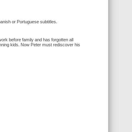
anish or Portuguese subtitles.
ork before family and has forgotten all
nning kids. Now Peter must rediscover his