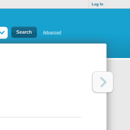
Log In
Advanced