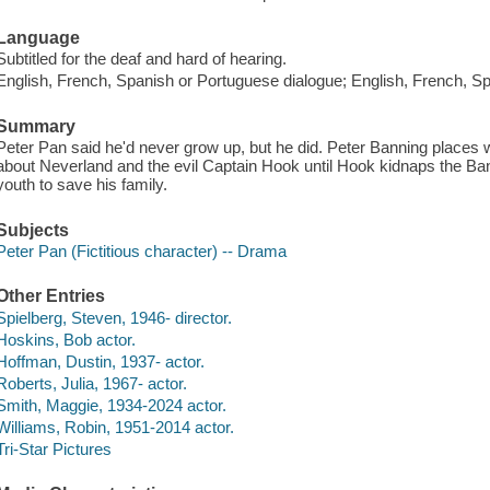
Language
Subtitled for the deaf and hard of hearing.
English, French, Spanish or Portuguese dialogue; English, French, Sp
Summary
Peter Pan said he'd never grow up, but he did. Peter Banning places w
about Neverland and the evil Captain Hook until Hook kidnaps the Ba
youth to save his family.
Subjects
Peter Pan (Fictitious character) -- Drama
Other Entries
Spielberg, Steven, 1946- director.
Hoskins, Bob actor.
Hoffman, Dustin, 1937- actor.
Roberts, Julia, 1967- actor.
Smith, Maggie, 1934-2024 actor.
Williams, Robin, 1951-2014 actor.
Tri-Star Pictures