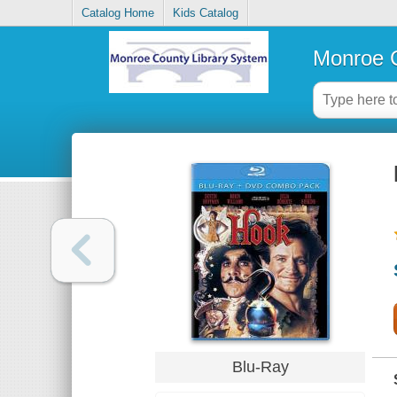
Catalog Home
Kids Catalog
Monroe C
Blu-Ray