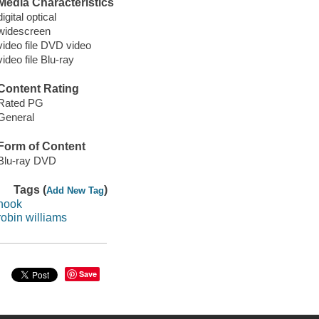
Media Characteristics
digital optical
widescreen
video file DVD video
video file Blu-ray
Content Rating
Rated PG
General
Form of Content
Blu-ray DVD
Tags (
)
Add New Tag
hook
robin williams
Save