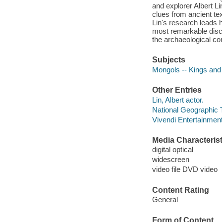
and explorer Albert L
clues from ancient tex
Lin's research leads 
most remarkable disc
the archaeological c
Subjects
Mongols -- Kings and
Other Entries
Lin, Albert actor.
National Geographic 
Vivendi Entertainment
Media Characterist
digital optical
widescreen
video file DVD video
Content Rating
General
Form of Content