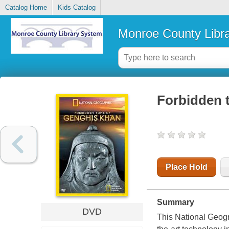
Catalog Home
Kids Catalog
Monroe County Libr
Forbidden 
Place Hold
Summary
DVD
This National Geogr