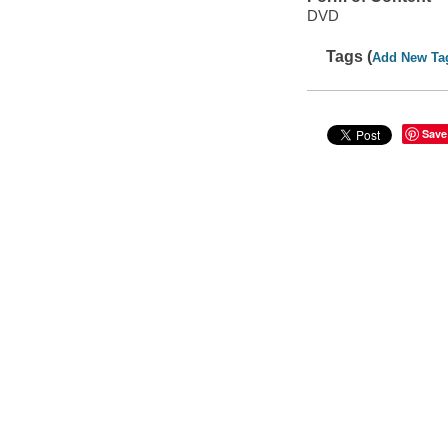
DVD
Tags (
Add New Ta
Save