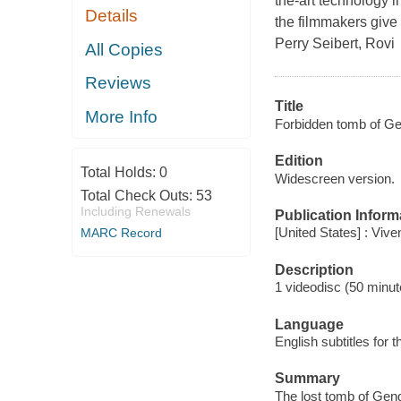
the-art technology i
Details
the filmmakers give 
Perry Seibert, Rovi
All Copies
Reviews
Title
More Info
Forbidden tomb of Ge
Edition
Total Holds:
0
Widescreen version.
Total Check Outs:
53
Including Renewals
Publication Inform
[United States] : Vive
MARC Record
Description
1 videodisc (50 minute
Language
English subtitles for 
Summary
The lost tomb of Gen