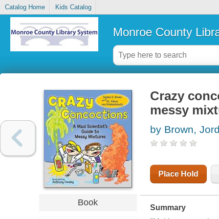
Catalog Home
Kids Catalog
Monroe County Libr
Crazy conco
messy mixt
by Brown, Jor
Place Hold
Book
Summary