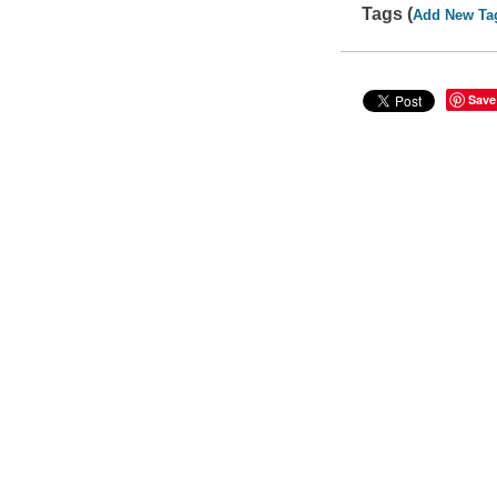
Tags (
Add New Ta
Save