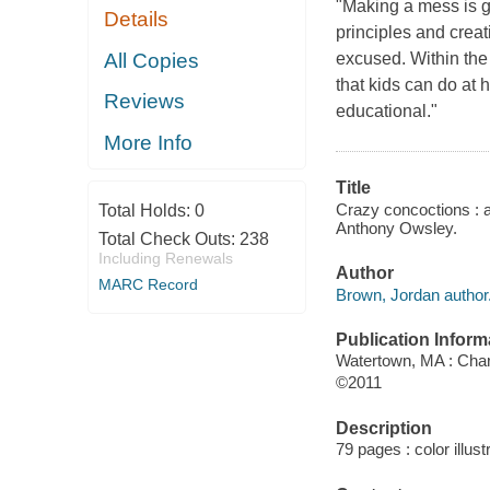
"Making a mess is ge
Details
principles and crea
All Copies
excused. Within the 
that kids can do at
Reviews
educational."
More Info
Title
Crazy concoctions : a
Total Holds:
0
Anthony Owsley.
Total Check Outs:
238
Including Renewals
Author
MARC Record
Brown, Jordan author
Publication Inform
Watertown, MA : Char
©2011
Description
79 pages : color illust