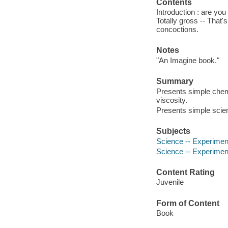
Contents
Introduction : are you
Totally gross -- That'
concoctions.
Notes
"An Imagine book."
Summary
Presents simple chemi
viscosity.
Presents simple scien
Subjects
Science -- Experiments
Science -- Experimen
Content Rating
Juvenile
Form of Content
Book