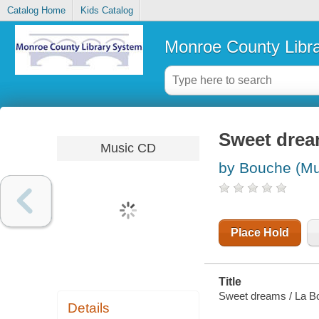
Catalog Home
Kids Catalog
Monroe County Libr
Sweet dre
Music CD
by Bouche (Mu
Place Hold
Title
Sweet dreams / La B
Details