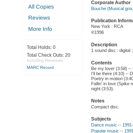
Corporate Author
All Copies
Bouche (Musical grou
Reviews
Publication Inform
New York : RCA
More Info
℗1996
Description
Total Holds:
0
1 sound disc : digital ;
Total Check Outs:
20
Including Renewals
Contents
MARC Record
Be my lover (3:58) -- 
I'll be there (4:10) --
Poetry in motion (3:40
Fallin' in love (Spike 
night (3:53).
Notes
Compact disc.
Subjects
Dance music -- 1991
Popular music -- 199