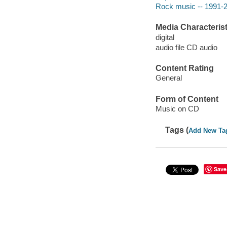
Rock music -- 1991-
Media Characterist
digital
audio file CD audio
Content Rating
General
Form of Content
Music on CD
Tags (
Add New Ta
Save