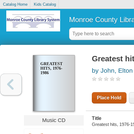
Catalog Home
Kids Catalog
Monroe County Libr
Greatest hi
GREATEST
HITS, 1976-
by John, Elton
1986
Place Hold
Title
Music CD
Greatest hits, 1976-1