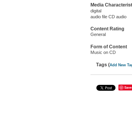
Media Characterist
digital
audio file CD audio
Content Rating
General
Form of Content
Music on CD
Tags (
Add New Ta
Save