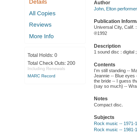
Details
Author
John, Elton performer
All Copies
Publication Inform
Reviews
Universal City, Calif.
℗1992
More Info
Description
1 sound disc : digital ;
Total Holds:
0
Total Check Outs:
200
Contents
Including Renewals
I'm still standing -- 
Jeannie -- Blue eyes 
MARC Record
the bride -- I guess t
(say so much) -- Wrap
Notes
Compact disc.
Subjects
Rock music -- 1971-
Rock music -- 1981-