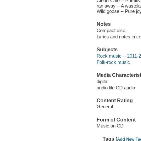
Clean slate -- Primiti
ran away -- A wastela
Wild goose -- Pure joy
Notes
Compact disc.
Lyrics and notes in co
Subjects
Rock music -- 2011-
Folk-rock music
Media Characterist
digital
audio file CD audio
Content Rating
General
Form of Content
Music on CD
Tags (
Add New Ta