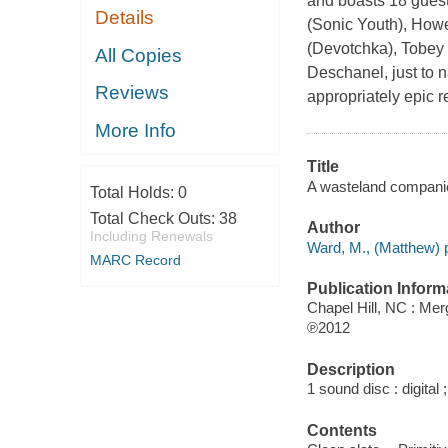
and boasts 18 guest
Details
(Sonic Youth), How
(Devotchka), Tobey
All Copies
Deschanel, just to n
Reviews
appropriately epic 
More Info
Title
A wasteland companio
Total Holds:
0
Total Check Outs:
38
Author
Including Renewals
Ward, M., (Matthew) 
MARC Record
Publication Inform
Chapel Hill, NC : Me
℗2012
Description
1 sound disc : digital ;
Contents