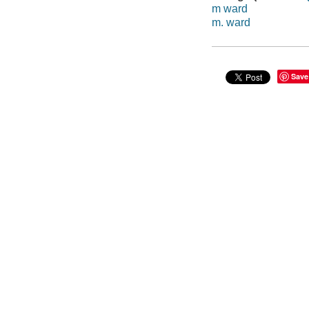
m ward
m. ward
Save