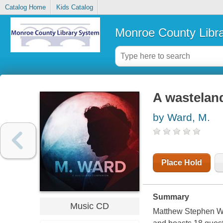
Catalog Home
Kids Catalog
Monroe County Libr
A wastelan
by Ward, M.
Place Hold
Summary
Music CD
Matthew Stephen War