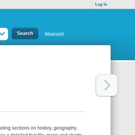
Log In
Advanced
uding sections on history, geography,