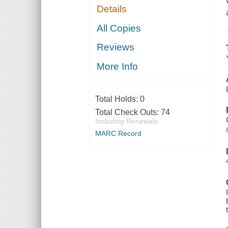
Details
All Copies
Reviews
More Info
Total Holds:
0
Total Check Outs:
74
Including Renewals
MARC Record