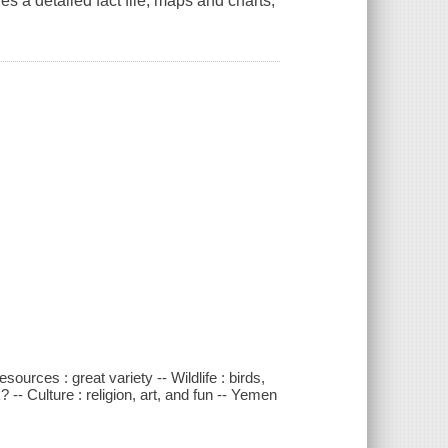
des a detailed fact file, maps and charts,
ources : great variety -- Wildlife : birds,
- Culture : religion, art, and fun -- Yemen