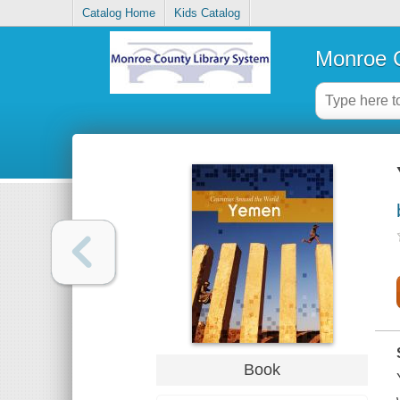
Catalog Home
Kids Catalog
Monroe C
Book