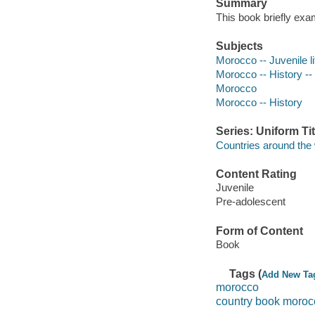
Summary
This book briefly exa
Subjects
Morocco -- Juvenile li
Morocco -- History -- 
Morocco
Morocco -- History
Series: Uniform Tit
Countries around the w
Content Rating
Juvenile
Pre-adolescent
Form of Content
Book
Tags (
Add New Ta
morocco
country book moroc