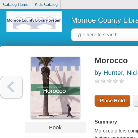
Catalog Home
Kids Catalog
Monroe County Libr
Morocco
by Hunter, Nic
Place Hold
Summary
Book
Morocco offers compl