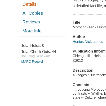
history, geography, 
Details
a detailed fact file,
All Copies
Reviews
Title
Morocco / Nick Hunte
More Info
Author
Hunter, Nick author.
Total Holds:
0
Publication Inform
Total Check Outs:
44
Chicago, Ill. : Heine
Including Renewals
©2012
MARC Record
Description
48 pages : illustrati
Contents
Introducing Morocco -
contrasts -- Wildlife:
state -- Culture: whe