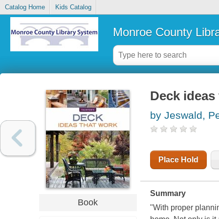
Catalog Home
Kids Catalog
Monroe County Libr
Deck ideas 
by Jeswald, Pe
Place Hold
Summary
Book
"With proper planni