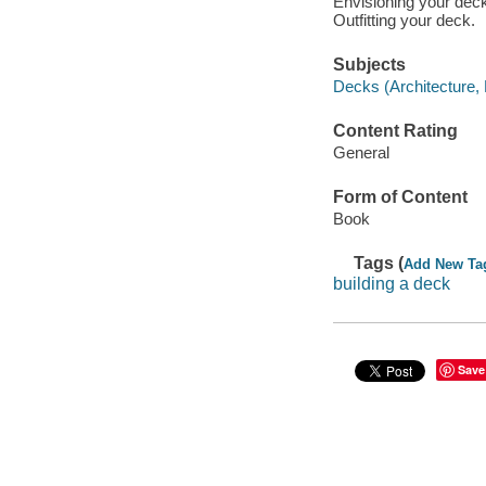
Envisioning your deck
Outfitting your deck.
Subjects
Decks (Architecture,
Content Rating
General
Form of Content
Book
Tags (
Add New Ta
building a deck
Save