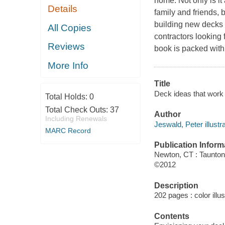
home. Not only is i
Details
family and friends, 
building new decks 
All Copies
contractors looking 
Reviews
book is packed with
More Info
Title
Deck ideas that work /
Total Holds:
0
Total Check Outs:
37
Author
Including Renewals
Jeswald, Peter illustra
MARC Record
Publication Inform
Newton, CT : Taunto
©2012
Description
202 pages : color illu
Contents