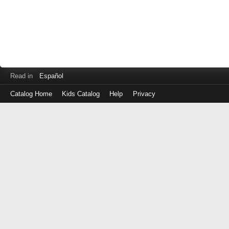
Read in
Español
Catalog Home
Kids Catalog
Help
Privacy
Log
in
with
either
your
Library
Card
Number
or
EZ
Login
Library