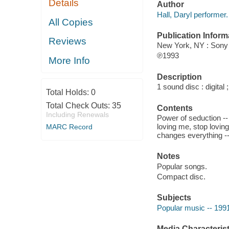
Details
Author
Hall, Daryl performer.
All Copies
Publication Inform
Reviews
New York, NY : Sony
℗1993
More Info
Description
1 sound disc : digital ;
Total Holds:
0
Total Check Outs:
35
Contents
Including Renewals
Power of seduction -- 
loving me, stop lovin
MARC Record
changes everything --
Notes
Popular songs.
Compact disc.
Subjects
Popular music -- 199
Media Characterist