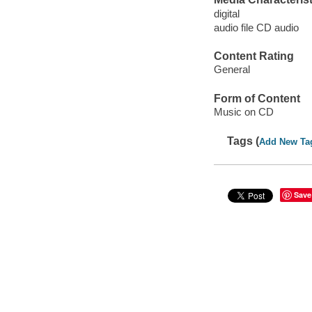
digital
audio file CD audio
Content Rating
General
Form of Content
Music on CD
Tags (
Add New Ta
Save