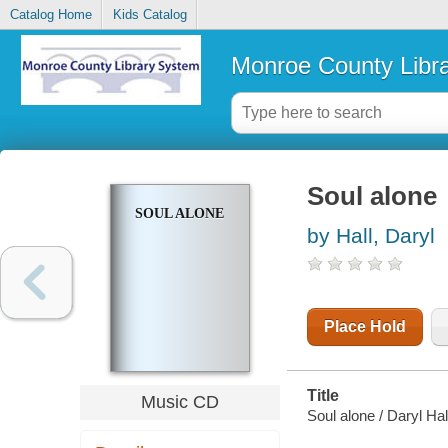
Catalog Home
Kids Catalog
Monroe County Libr
Soul alone
SOUL ALONE
by Hall, Daryl
Place Hold
Title
Music CD
Soul alone / Daryl Hal