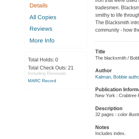
iron that were used
Details
tradesmen. Blacksm
smithy to life throug
All Copies
The Blacksmith intro
Reviews
community - how th
More Info
Title
The blacksmith / Bobb
Total Holds:
0
Total Check Outs:
21
Author
Including Renewals
Kalman, Bobbie autho
MARC Record
Publication Inform
New York : Crabtree 
Description
32 pages : color illust
Notes
Includes index.