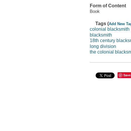
Form of Content
Book
Tags (
Add New Ta
colonial blacksmith
blacksmith
18th century blacks
long division
the colonial blacksm
Save