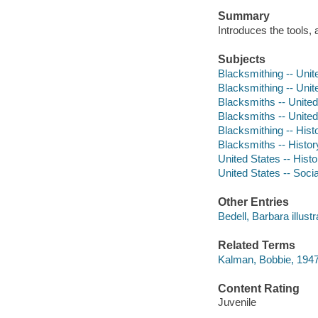
Summary
Introduces the tools, 
Subjects
Blacksmithing -- Unite
Blacksmithing -- Unite
Blacksmiths -- United 
Blacksmiths -- United 
Blacksmithing -- Hist
Blacksmiths -- Histor
United States -- Histo
United States -- Socia
Other Entries
Bedell, Barbara illustr
Related Terms
Kalman, Bobbie, 1947
Content Rating
Juvenile