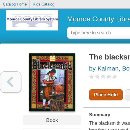
Catalog Home
Kids Catalog
Monroe County Libr
The blacks
by Kalman, Bo
Place Hold
Summary
Book
The blacksmith was 