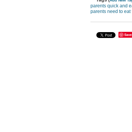
Add New Ta
parents quick and 
parents need to eat 
Save