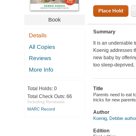
Place Hold
Book
Summary
Details
It is an undeniable 
All Copies
Koenig addresses t
new baby by offerin
Reviews
too sleep-deprived, 
More Info
Total Holds:
0
Title
Parents need to eat t
Total Check Outs:
66
tricks for new parents
Including Renewals
MARC Record
Author
Koenig, Debbie author
Edition