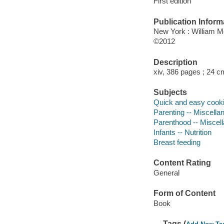
First edition
Publication Inform
New York : William 
©2012
Description
xiv, 386 pages ; 24 c
Subjects
Quick and easy cook
Parenting -- Miscella
Parenthood -- Miscel
Infants -- Nutrition
Breast feeding
Content Rating
General
Form of Content
Book
Tags (