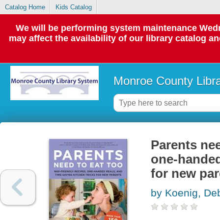
Catalog Home
Kids Catalog
We will be performing system maintenance Wedne
may affect the availability of our library catalog a
Monroe County Libr
Parents nee
one-handed 
for new par
by Koenig, De