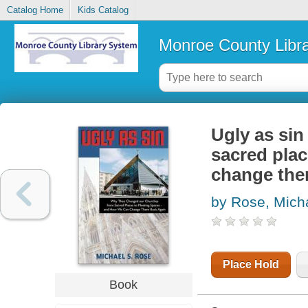
Catalog Home
Kids Catalog
Monroe County Libr
Ugly as si
sacred pla
change the
by Rose, Mich
Place Hold
Book