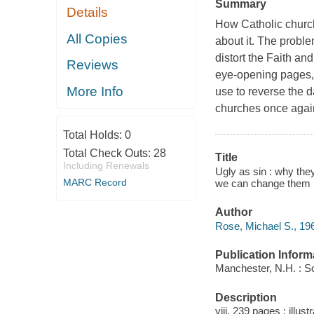
Summary
Details
How Catholic churche
All Copies
about it. The proble
distort the Faith an
Reviews
eye-opening pages, 
More Info
use to reverse the 
churches once agai
Total Holds:
0
Total Check Outs:
28
Title
Including Renewals
Ugly as sin : why th
MARC Record
we can change them b
Author
Rose, Michael S., 196
Publication Inform
Manchester, N.H. : So
Description
viii, 239 pages : illust