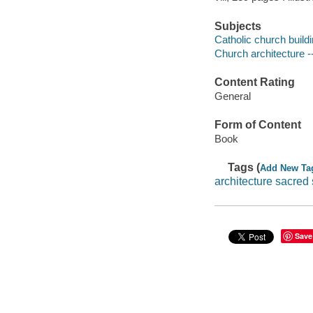
Subjects
Catholic church build
Church architecture -
Content Rating
General
Form of Content
Book
Tags (
Add New Ta
architecture sacred
Save