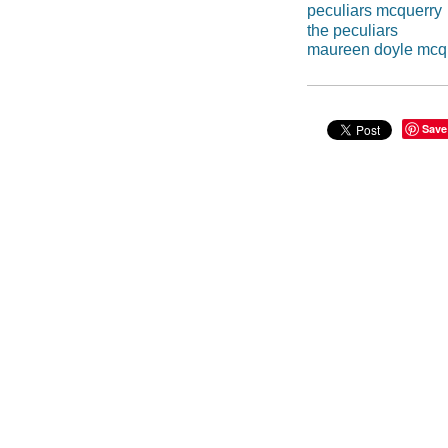
peculiars mcquerry
the peculiars
maureen doyle mcq
Save