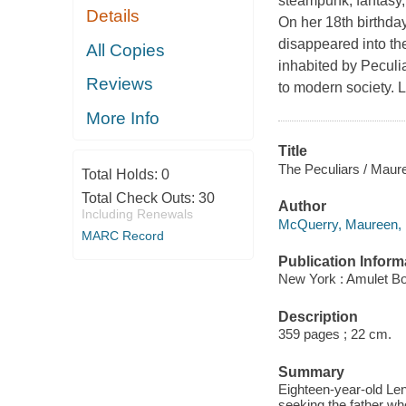
steampunk, fantasy
Details
On her 18th birthda
disappeared into th
All Copies
inhabited by Peculi
Reviews
to modern society. L
More Info
Title
The Peculiars / Mau
Total Holds:
0
Total Check Outs:
30
Author
Including Renewals
McQuerry, Maureen, 1
MARC Record
Publication Inform
New York : Amulet Bo
Description
359 pages ; 22 cm.
Summary
Eighteen-year-old Len
seeking the father wh