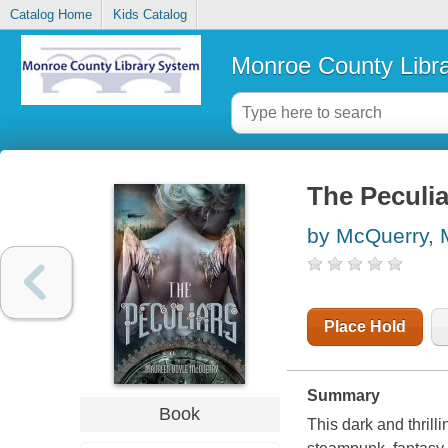
Catalog Home
Kids Catalog
Monroe County Libr
The Peculia
by McQuerry,
Place Hold
Summary
Book
This dark and thrill