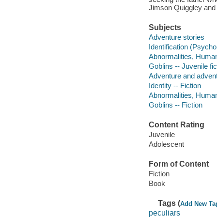
Jimson Quiggley and 
Subjects
Adventure stories
Identification (Psychol
Abnormalities, Human 
Goblins -- Juvenile fic
Adventure and adventu
Identity -- Fiction
Abnormalities, Human 
Goblins -- Fiction
Content Rating
Juvenile
Adolescent
Form of Content
Fiction
Book
Tags (
Add New Ta
peculiars