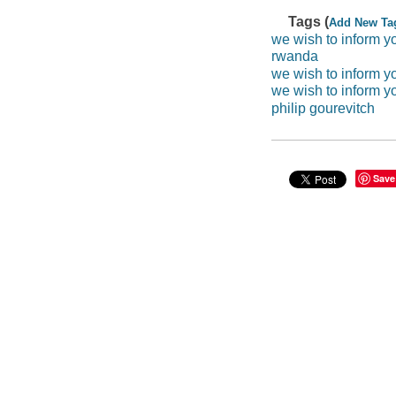
Tags (
Add New Ta
we wish to inform y
rwanda
we wish to inform yo
we wish to inform y
philip gourevitch
Save