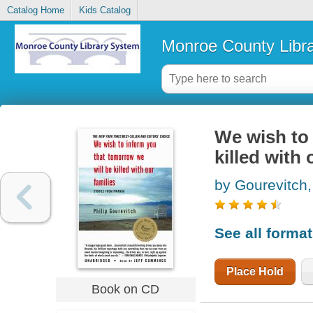
Catalog Home
Kids Catalog
Monroe County Libr
We wish to 
killed with 
by Gourevitch,
See all forma
Place Hold
Book on CD