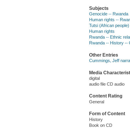
Subjects
Genocide -- Rwanda
Human rights -- Rwa
Tutsi (African people)
Human rights
Rwanda -- Ethnic rela
Rwanda -- History -- 
Other Entries
Cummings, Jeff narra
Media Characterist
digital
audio file CD audio
Content Rating
General
Form of Content
History
Book on CD