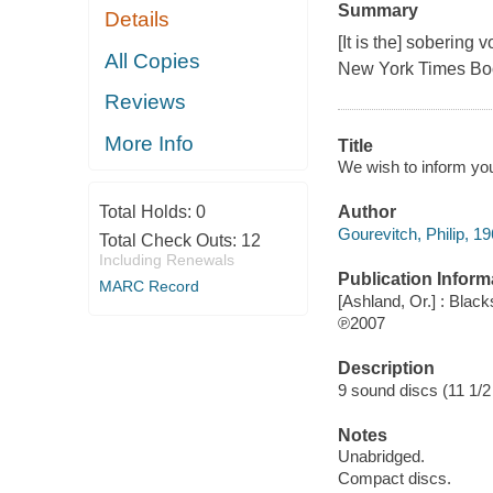
Summary
Details
[It is the] sobering
All Copies
New York Times Bo
Reviews
More Info
Title
We wish to inform you 
Total Holds:
0
Author
Gourevitch, Philip, 19
Total Check Outs:
12
Including Renewals
Publication Inform
MARC Record
[Ashland, Or.] : Blac
℗2007
Description
9 sound discs (11 1/2 h
Notes
Unabridged.
Compact discs.