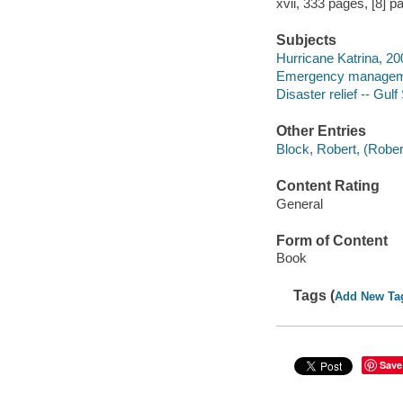
xvii, 333 pages, [8] p
Subjects
Hurricane Katrina, 20
Emergency managemen
Disaster relief -- Gulf
Other Entries
Block, Robert, (Robert
Content Rating
General
Form of Content
Book
Tags (
Add New Ta
Save