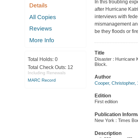
In this troubling e
Details
after Hurricane Kat
All Copies
interviews with feder
mismanagement and 
Reviews
be they floods or fir
More Info
Title
Disaster : Hurricane 
Total Holds:
0
Block.
Total Check Outs:
12
Including Renewals
Author
MARC Record
Cooper, Christopher, 
Edition
First edition
Publication Inform
New York : Times Bo
Description