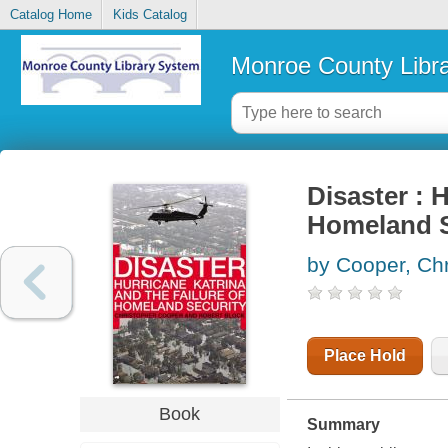
Catalog Home
Kids Catalog
Monroe County Libr
Disaster : 
Homeland S
by Cooper, Chr
Place Hold
Book
Summary