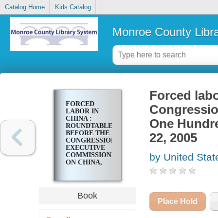
Catalog Home
Kids Catalog
Monroe County Libr
Forced labo
FORCED
Congressio
LABOR IN
CHINA :
One Hundre
ROUNDTABLE
BEFORE THE
22, 2005
CONGRESSIONAL-
EXECUTIVE
COMMISSION
by United Stat
ON CHINA,
ONE
HUNDRED
NINTH
CONGRESS,
Book
FIRST
Place Hold
SESSION,
JUNE 22, 2005