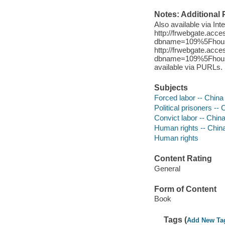
Notes: Additional 
Also available via In
http://frwebgate.acce
dbname=109%5Fhouse%
http://frwebgate.acce
dbname=109%5Fhouse%
available via PURLs.
Subjects
Forced labor -- China
Political prisoners -- 
Convict labor -- Chin
Human rights -- Chin
Human rights
Content Rating
General
Form of Content
Book
Tags (
Add New Ta