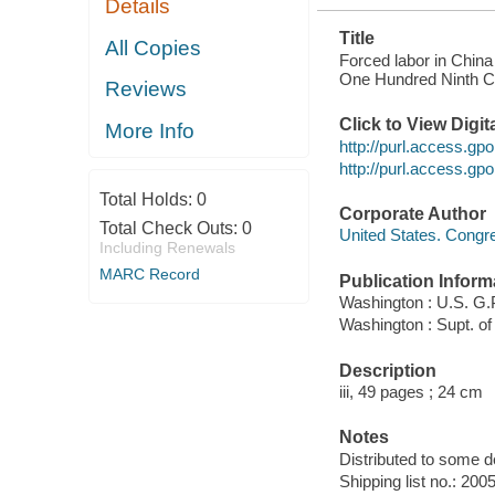
Details
Title
All Copies
Forced labor in Chin
One Hundred Ninth Co
Reviews
Click to View Digi
More Info
http://purl.access.
http://purl.access.
Total Holds:
0
Corporate Author
Total Check Outs:
0
United States. Cong
Including Renewals
MARC Record
Publication Inform
Washington : U.S. G.
Washington : Supt. of
Description
iii, 49 pages ; 24 cm
Notes
Distributed to some de
Shipping list no.: 200