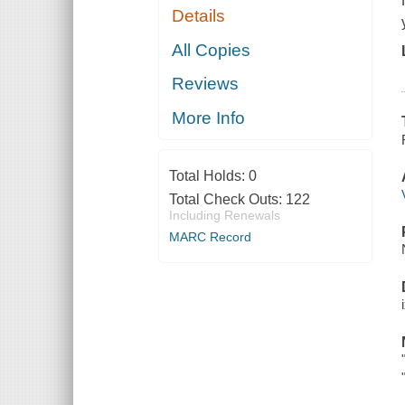
Details
All Copies
Reviews
More Info
Total Holds:
0
Total Check Outs:
122
Including Renewals
MARC Record