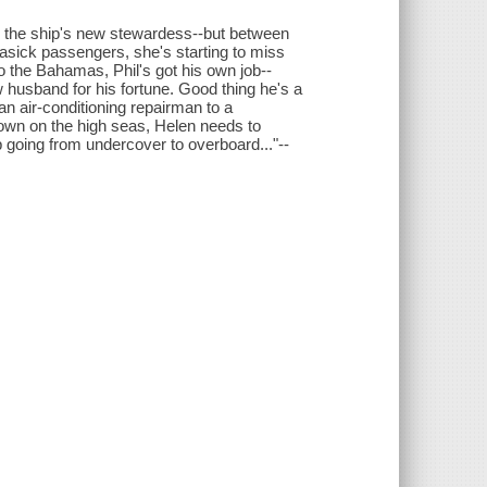
s the ship's new stewardess--but between
easick passengers, she's starting to miss
o the Bahamas, Phil's got his own job--
w husband for his fortune. Good thing he's a
an air-conditioning repairman to a
r own on the high seas, Helen needs to
going from undercover to overboard..."--