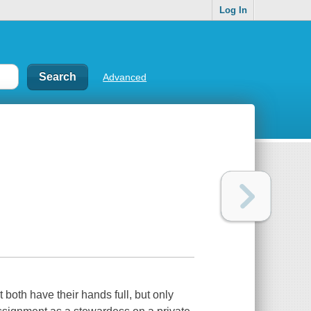
Log In
Advanced
th have their hands full, but only