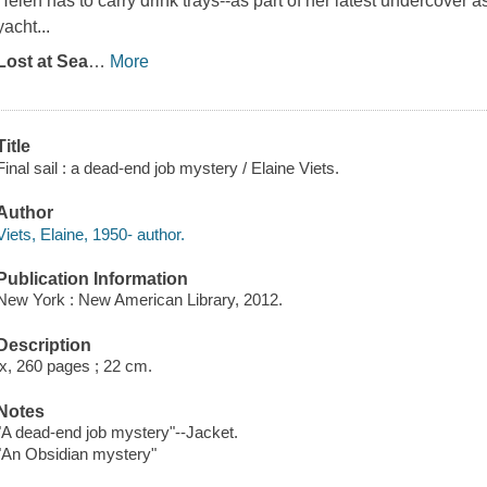
Helen has to carry drink trays--as part of her latest undercover
yacht...
Lost at Sea
…
More
Title
Final sail : a dead-end job mystery / Elaine Viets.
Author
Viets, Elaine, 1950- author.
Publication Information
New York : New American Library, 2012.
Description
ix, 260 pages ; 22 cm.
Notes
"A dead-end job mystery"--Jacket.
"An Obsidian mystery"