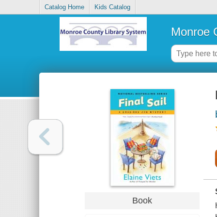
Catalog Home
Kids Catalog
Monroe C
Book