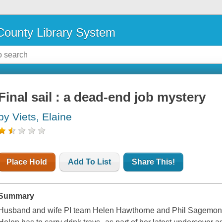
ounty Library System
Final sail : a dead-end job mystery
by Viets, Elaine
Place Hold
Add To List
Share This!
Summary
Husband and wife PI team Helen Hawthorne and Phil Sagemont bo