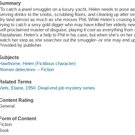
Summary
"To catch a jewel smuggler on a luxury yacht, Helen needs to pose a
serving drinks to the snobs, scrubbing floors, and cleaning up after s
dry land almost as much as she misses Phil. While Helen's cruising t
trying to catch a sexy gold digger who may have killed her elderly ne
self-proclaimed master of disguise, playing it cool as everything from 
Rastafarian. Helen's a help to Phil in his case, but when she's on he
watch her step as she searches out the smuggler--or she may end up 
Provided by publisher.
Subjects
Hawthorne, Helen (Fictitious character)
Women detectives -- Fiction
Related Terms
Viets, Elaine, 1950- Dead-end job mystery series
Content Rating
General
Form of Content
Fiction
Book