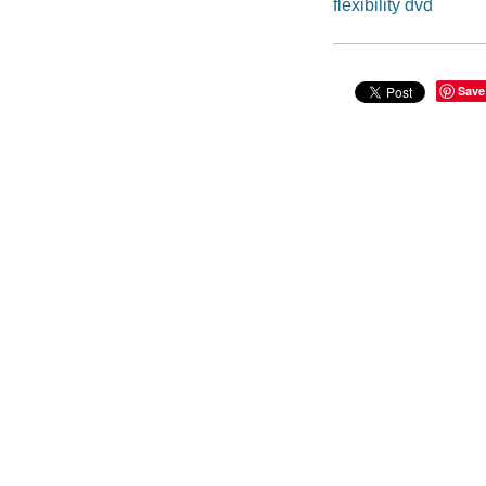
flexibility dvd
Save