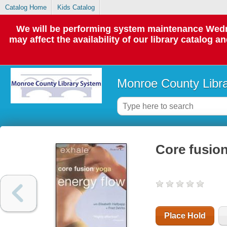
Catalog Home
Kids Catalog
We will be performing system maintenance Wedne
may affect the availability of our library catalog a
Monroe County Libr
Core fusion
Place Hold