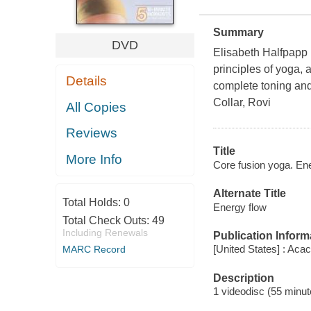
Summary
DVD
Elisabeth Halfpapp l
principles of yoga, a
Details
complete toning and
Collar, Rovi
All Copies
Reviews
Title
More Info
Core fusion yoga. En
Alternate Title
Total Holds:
0
Energy flow
Total Check Outs:
49
Including Renewals
Publication Inform
[United States] : Acac
MARC Record
Description
1 videodisc (55 minute