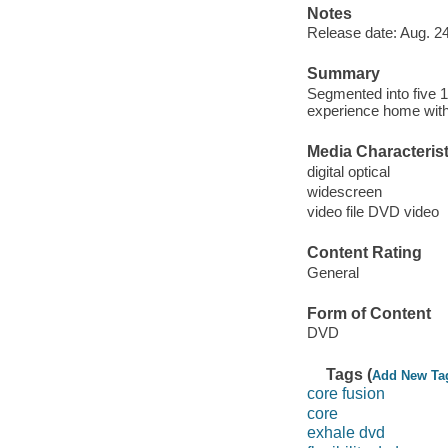
Notes
Release date: Aug. 24
Summary
Segmented into five 1
experience home with 
Media Characterist
digital optical
widescreen
video file DVD video
Content Rating
General
Form of Content
DVD
Tags (
Add New Ta
core fusion
core
exhale dvd