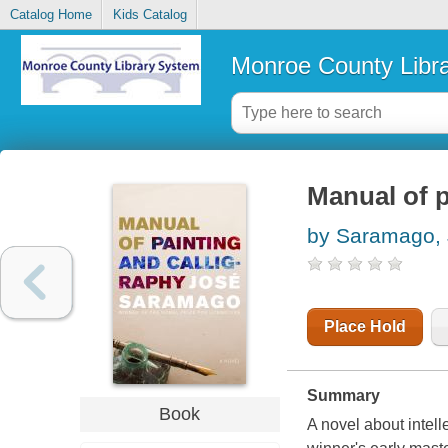
Catalog Home
Kids Catalog
Monroe County Libr
Manual of p
by Saramago, 
Place Hold
Summary
Book
A novel about intell