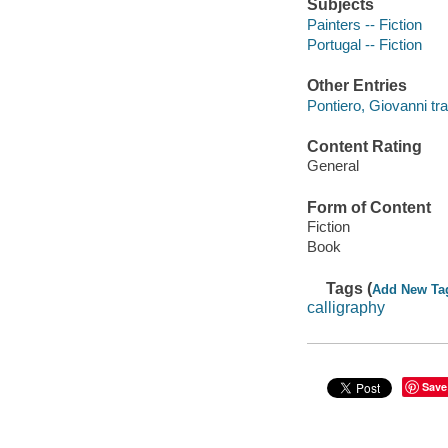
Subjects
Painters -- Fiction
Portugal -- Fiction
Other Entries
Pontiero, Giovanni tra
Content Rating
General
Form of Content
Fiction
Book
Tags (
Add New Ta
calligraphy
Save