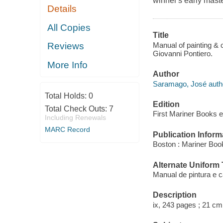
winner's early maste
Details
All Copies
Title
Manual of painting & 
Reviews
Giovanni Pontiero.
More Info
Author
Saramago, José auth
Total Holds:
0
Edition
Total Check Outs:
7
First Mariner Books e
Including Renewals
MARC Record
Publication Inform
Boston : Mariner Book
Alternate Uniform T
Manual de pintura e ca
Description
ix, 243 pages ; 21 cm