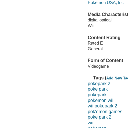
Pokémon USA, Inc
Media Characterist
digital optical
Wii
Content Rating
Rated E
General
Form of Content
Videogame
Tags (
Add New Ta
pokepark 2
poke park
pokepark
pokemon wii
wii pokepark 2
pok'emon games
poke park 2
wii