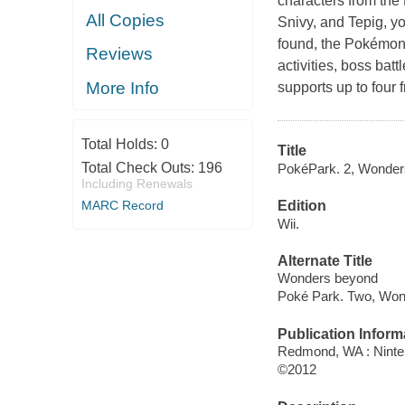
characters from the
All Copies
Snivy
, and
Tepig
, y
found, the Pokémon 
Reviews
activities, boss bat
More Info
supports up to four 
Total Holds:
0
Title
Total Check Outs:
196
PokéPark. 2, Wonde
Including Renewals
MARC Record
Edition
Wii.
Alternate Title
Wonders beyond
Poké Park. Two, Wo
Publication Inform
Redmond, WA : Ninte
©2012