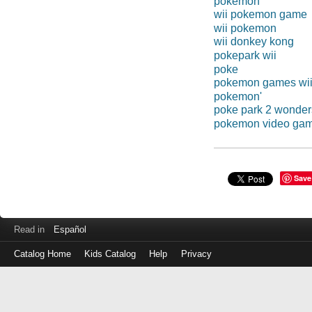
pokemon
wii pokemon game
wii pokemon
wii donkey kong
pokepark wii
poke
pokemon games wi
pokemon'
poke park 2 wonde
pokemon video ga
Save
Read in
Español
Catalog Home
Kids Catalog
Help
Privacy
Log
in
with