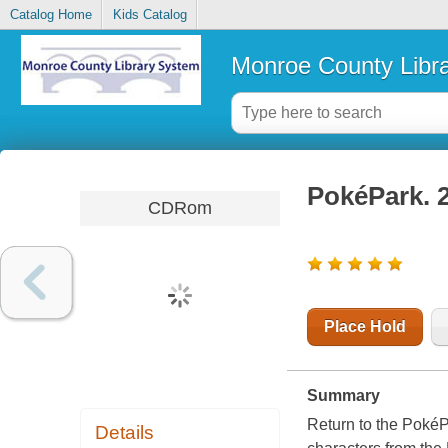
Catalog Home
Kids Catalog
Monroe County Libr
PokéPark.
CDRom
Place Hold
Summary
Return to the PokéPa
Details