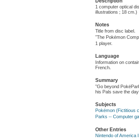
Description
1 computer optical dis
illustrations ; 18 cm.)
Notes
Title from disc label.
"The Pokémon Comp
1 player.
Language
Information on contai
French.
Summary
"Go beyond PokéPark
his Pals save the day
Subjects
Pokémon (Fictitious
Parks -- Computer 
Other Entries
Nintendo of America 