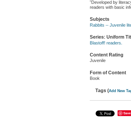
"Developed by literacy
readers with basic inf
Subjects
Rabbits -- Juvenile lit
Series: Uniform Tit
Blastoff! readers.
Content Rating
Juvenile
Form of Content
Book
Tags (
Add New Ta
Save