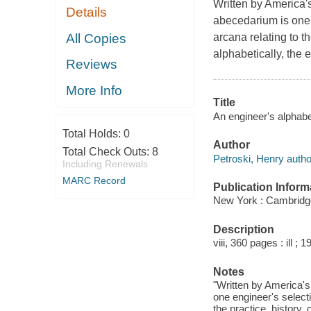
Written by America'
Details
abecedarium is one 
All Copies
arcana relating to t
alphabetically, the 
Reviews
More Info
Title
An engineer's alphabet
Total Holds:
0
Author
Total Check Outs:
8
Petroski, Henry autho
Including Renewals
MARC Record
Publication Inform
New York : Cambridge
Description
viii, 360 pages : ill ; 
Notes
"Written by America's
one engineer's selecti
the practice, history, 