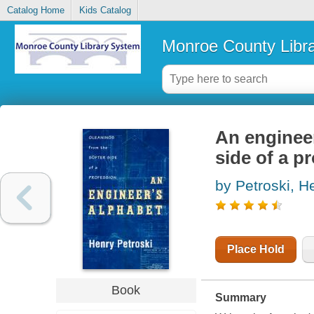
Catalog Home
Kids Catalog
Monroe County Libr
An engineer
side of a p
by Petroski, H
Place Hold
Book
Summary