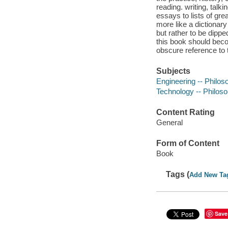
reading. writing, talk
essays to lists of gr
more like a dictionary
but rather to be dippe
this book should beco
obscure reference to t
Subjects
Engineering -- Philos
Technology -- Philoso
Content Rating
General
Form of Content
Book
Tags (
Add New Ta
Save