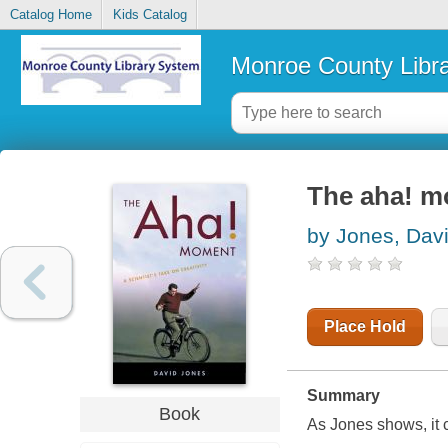
Catalog Home
Kids Catalog
Monroe County Libr
The aha! mo
by Jones, Davi
Place Hold
Summary
Book
As Jones shows, it c