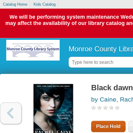
Catalog Home
Kids Catalog
We will be performing system maintenance Wedne
may affect the availability of our library catalog a
Monroe County Libr
Black dawn 
by Caine, Rac
Place Hold