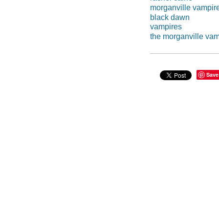
morganville vampir
black dawn
vampires
the morganville vam
Save