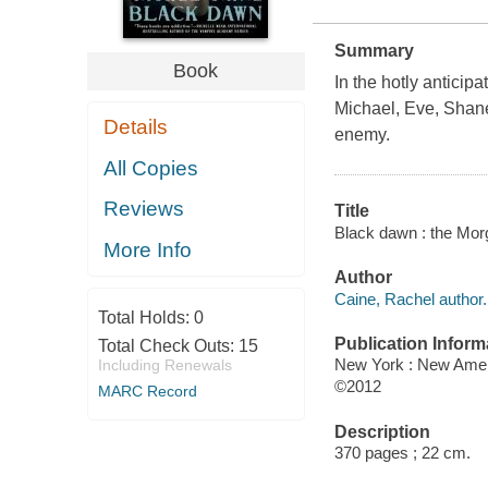
Summary
Book
In the hotly anticipa
Michael, Eve, Shane,
Details
enemy.
All Copies
Reviews
Title
Black dawn : the Mor
More Info
Author
Caine, Rachel author.
Total Holds:
0
Publication Inform
Total Check Outs:
15
New York : New Amer
Including Renewals
©2012
MARC Record
Description
370 pages ; 22 cm.