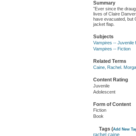
Summary
"Ever since the draug
lives of Claire Danver
have evacuated, but C
jacket flap.
Subjects
Vampires -- Juvenile f
Vampires -- Fiction
Related Terms
Caine, Rachel. Morga
Content Rating
Juvenile
Adolescent
Form of Content
Fiction
Book
Tags (
Add New Ta
rachel caine