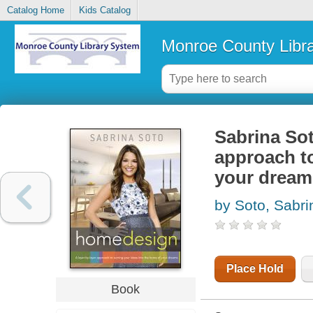
Catalog Home
Kids Catalog
Monroe County Libr
Sabrina Sot
approach to
your dream
by Soto, Sabri
Place Hold
Book