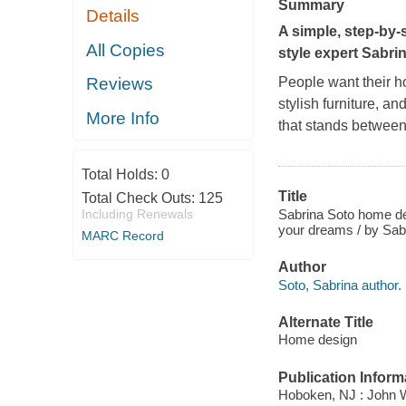
Summary
Details
A simple, step-by
All Copies
style expert Sabri
People want their ho
Reviews
stylish furniture, and
More Info
that stands betwee
Total Holds:
0
Title
Total Check Outs:
125
Sabrina Soto home des
Including Renewals
your dreams / by Sab
MARC Record
Author
Soto, Sabrina author.
Alternate Title
Home design
Publication Inform
Hoboken, NJ : John 