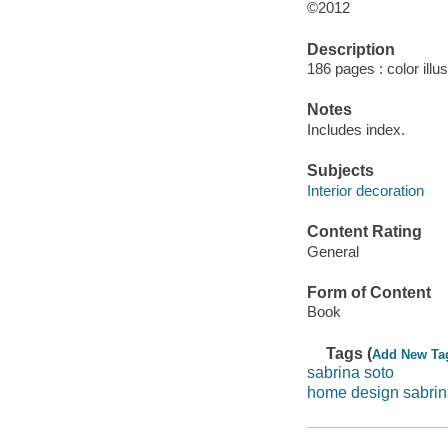
©2012
Description
186 pages : color illu
Notes
Includes index.
Subjects
Interior decoration
Content Rating
General
Form of Content
Book
Tags (
Add New Ta
sabrina soto
home design sabrin