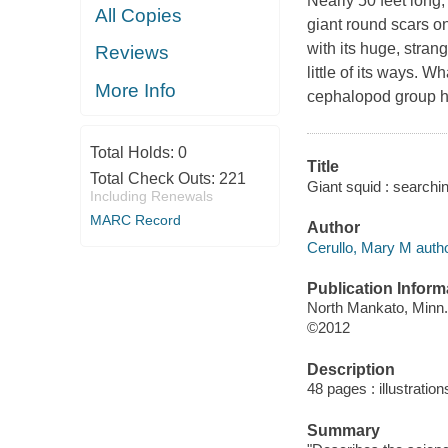
Nearly 50 feet long,
All Copies
giant round scars on
with its huge, stra
Reviews
little of its ways. 
More Info
cephalopod group has
Total Holds:
0
Title
Total Check Outs:
221
Giant squid : searchi
Including Renewals
MARC Record
Author
Cerullo, Mary M autho
Publication Inform
North Mankato, Minn.
©2012
Description
48 pages : illustratio
Summary