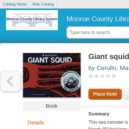
Catalog Home
Kids Catalog
Monroe County Libr
Giant squid
by Cerullo, Ma
Place Hold
Book
Summary
Details
This sea monster is 