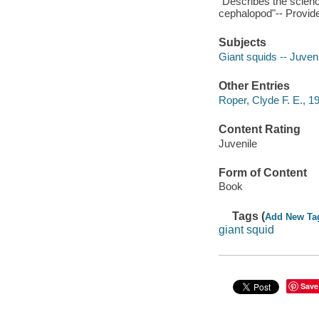
"Describes the science
cephalopod"-- Provide
Subjects
Giant squids -- Juvenil
Other Entries
Roper, Clyde F. E., 19
Content Rating
Juvenile
Form of Content
Book
Tags (
Add New Ta
giant squid
Save