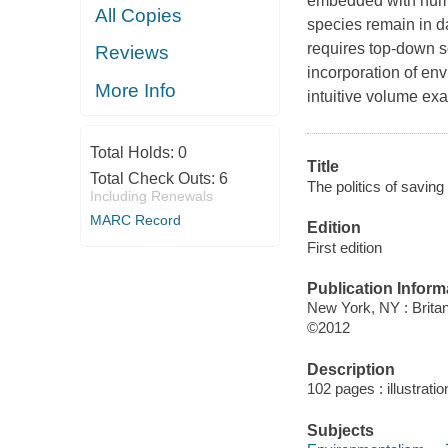
embedded with numer
All Copies
species remain in da
requires top-down s
Reviews
incorporation of envi
More Info
intuitive volume ex
Total Holds:
0
Title
Total Check Outs:
6
The politics of savin
Including Renewals
MARC Record
Edition
First edition
Publication Inform
New York, NY : Britan
©2012
Description
102 pages : illustratio
Subjects