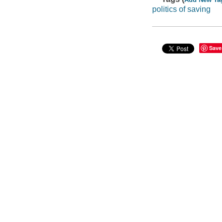
politics of saving
Save