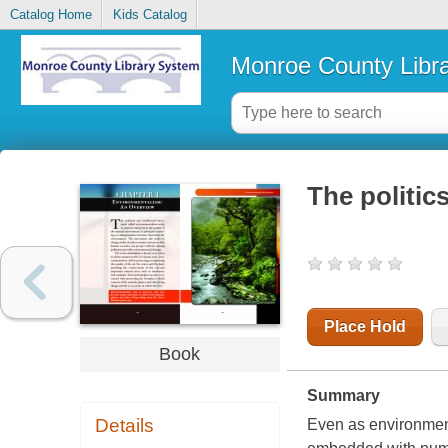
Catalog Home
Kids Catalog
Monroe County Libr
The politic
Place Hold
Book
Summary
Details
Even as environmen