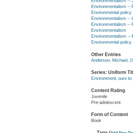
Environmentalism -- Ju
Environmentalism -- Po
Environmental policy -
Environmentalism -- Un
Environmentalism -- Po
Environmentalism
Environmentalism -- P
Environmental policy
Other Entries
Anderson, Michael, 19
Series: Uniform Tit
Environment, ours to
Content Rating
Juvenile
Pre-adolescent
Form of Content
Book
Tags (
Add New Ta