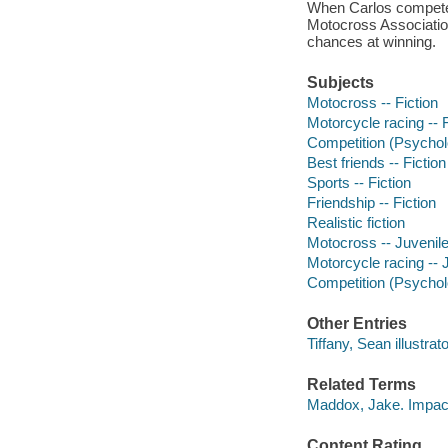
When Carlos competes 
Motocross Association
chances at winning.
Subjects
Motocross -- Fiction
Motorcycle racing -- F
Competition (Psycholo
Best friends -- Fiction
Sports -- Fiction
Friendship -- Fiction
Realistic fiction
Motocross -- Juvenile 
Motorcycle racing -- J
Competition (Psycholo
Other Entries
Tiffany, Sean illustrato
Related Terms
Maddox, Jake. Impac
Content Rating