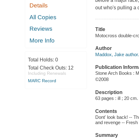
before a major race,
Details
out who's pulling a 
All Copies
Reviews
Title
Motocross double-cros
More Info
Author
Maddox, Jake author.
Total Holds:
0
Publication Inform
Total Check Outs:
12
Stone Arch Books : M
Including Renewals
©2008
MARC Record
Description
63 pages : ill ; 20 cm.
Contents
Dont' look back! -- T
and revenge -- Fresh
Summary