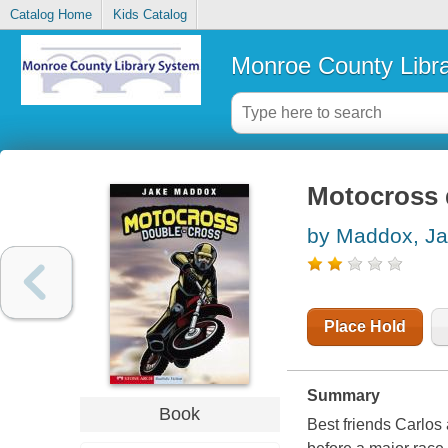
Catalog Home
Kids Catalog
Monroe County Libr
Motocross 
by Maddox, J
Place Hold
Summary
Book
Best friends Carlos 