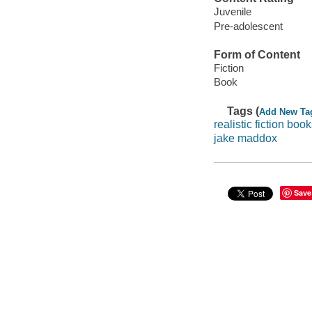
Juvenile
Pre-adolescent
Form of Content
Fiction
Book
Tags (
Add New Ta
realistic fiction boo
jake maddox
Save