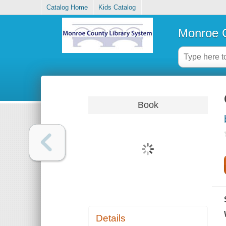
Catalog Home
Kids Catalog
Monroe C
Book
Details