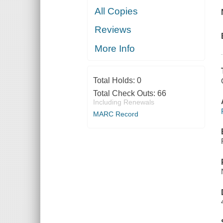
All Copies
Reviews
More Info
Total Holds:
0
Total Check Outs:
66
Including Renewals
MARC Record