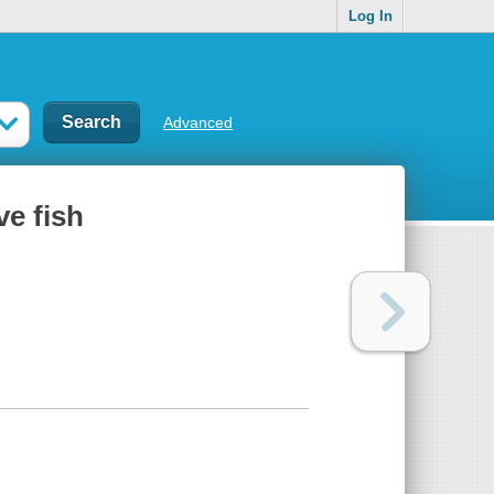
Log In
Advanced
ve fish