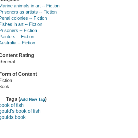
Marine animals in art -- Fiction
Prisoners as artists -- Fiction
Penal colonies -- Fiction
Fishes in art -- Fiction
Prisoners -- Fiction
Painters -- Fiction
Australia -- Fiction
Content Rating
General
Form of Content
Fiction
Book
Tags (
)
Add New Tag
book of fish
gould's book of fish
goulds book