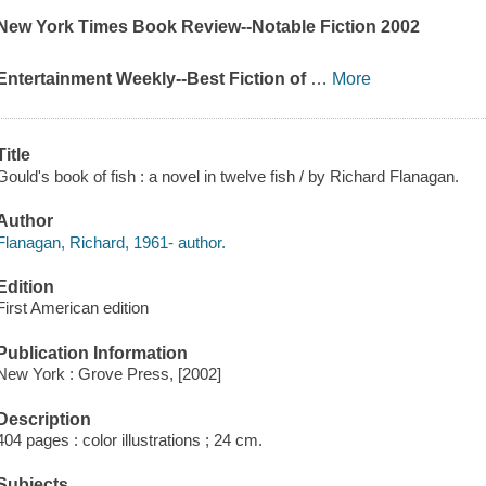
New York Times Book Review
--Notable Fiction 2002
Entertainment Weekly
--Best Fiction of
…
More
Title
Gould's book of fish : a novel in twelve fish / by Richard Flanagan.
Author
Flanagan, Richard, 1961- author.
Edition
First American edition
Publication Information
New York : Grove Press, [2002]
Description
404 pages : color illustrations ; 24 cm.
Subjects