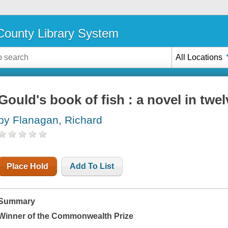
ounty Library System
All Locations
Gould's book of fish : a novel in twel
by Flanagan, Richard
Place Hold
Add To List
Summary
Winner of the Commonwealth Prize