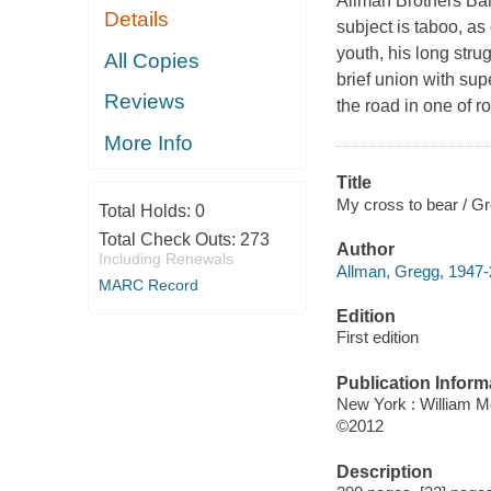
Allman Brothers Band
Details
subject is taboo, as
youth, his long stru
All Copies
brief union with sup
Reviews
the road in one of 
More Info
Title
My cross to bear / Gr
Total Holds:
0
Total Check Outs:
273
Author
Including Renewals
Allman, Gregg, 1947-
MARC Record
Edition
First edition
Publication Inform
New York : William M
©2012
Description