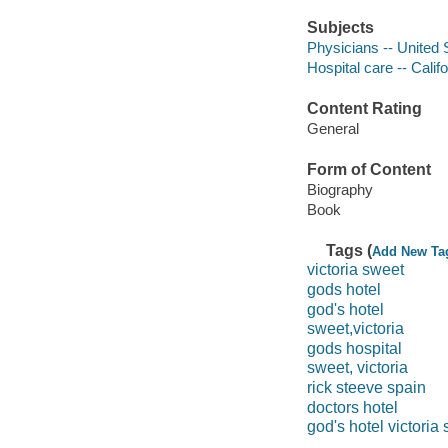
Subjects
Physicians -- United 
Hospital care -- Calif
Content Rating
General
Form of Content
Biography
Book
Tags (
Add New Ta
victoria sweet
gods hotel
god's hotel
sweet,victoria
gods hospital
sweet, victoria
rick steeve spain
doctors hotel
god's hotel victoria