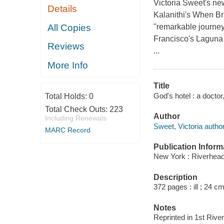
Victoria Sweet's n
Details
Kalanithi's When Br
All Copies
"remarkable journey
Francisco's Laguna 
Reviews
...
More Info
Title
God's hotel : a doctor
Total Holds:
0
Total Check Outs:
223
Author
Including Renewals
Sweet, Victoria author
MARC Record
Publication Inform
New York : Riverhea
Description
372 pages : ill ; 24 cm
Notes
Reprinted in 1st Riv