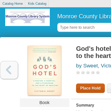
Catalog Home
Kids Catalog
Monroe County Libr
God's hotel
to the hear
by Sweet, Vict
Place Hold
Book
Summary