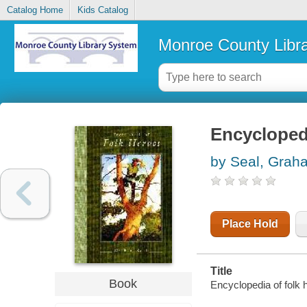
Catalog Home
Kids Catalog
Monroe County Libr
Encyclopedi
by Seal, Grah
Place Hold
Title
Book
Encyclopedia of folk