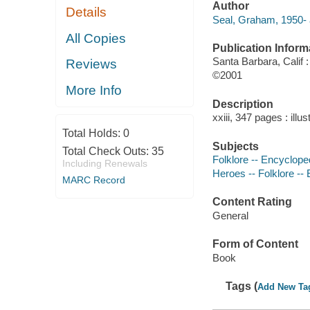
Author
Details
Seal, Graham, 1950- 
All Copies
Publication Inform
Santa Barbara, Calif
Reviews
©2001
More Info
Description
xxiii, 347 pages : illu
Total Holds:
0
Subjects
Total Check Outs:
35
Folklore -- Encyclope
Including Renewals
Heroes -- Folklore --
MARC Record
Content Rating
General
Form of Content
Book
Tags (
Add New Ta