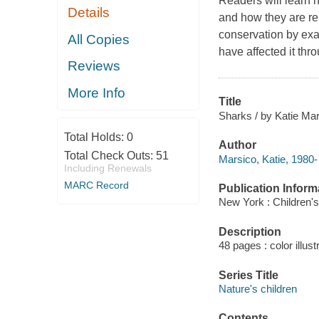
Readers will learn h
Details
and how they are rel
conservation by exa
All Copies
have affected it thr
Reviews
More Info
Title
Sharks / by Katie Mar
Total Holds:
0
Author
Total Check Outs:
51
Marsico, Katie, 1980-
Including Renewals
MARC Record
Publication Inform
New York : Children's
Description
48 pages : color illus
Series Title
Nature's children
Contents