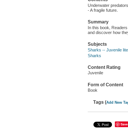
Underwater predators -
- A fragile future.
Summary
In this book, Readers
and discover how they
Subjects
Sharks -- Juvenile lit
Sharks
Content Rating
Juvenile
Form of Content
Book
Tags (
Add New Ta
Save