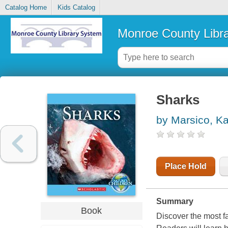
Catalog Home
Kids Catalog
Monroe County Libr
Sharks
by Marsico, Ka
Place Hold
Summary
Book
Discover the most fa