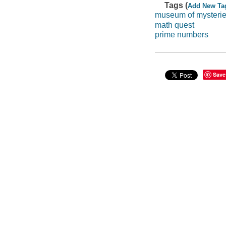
Tags (
Add New Ta
museum of mysteri
math quest
prime numbers
Save