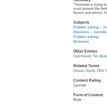
"Someone is trying to
must prevent the thef
factors and primes, f
Subjects
Problem solving -- Juv
Museums -- Juvenile l
Problem solving
Museums
Other Entries
Hutchinson, Tim illust
Related Terms
Glover, David, 1953 
Content Rating
Juvenile
Form of Content
Book