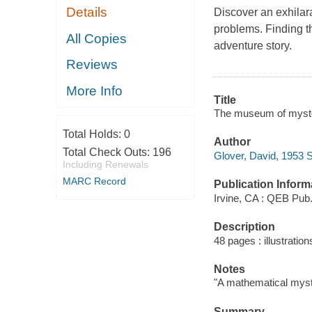
Details
Discover an exhilara
problems. Finding t
All Copies
adventure story.
Reviews
More Info
Title
The museum of mysteri
Total Holds:
0
Author
Total Check Outs:
196
Glover, David, 1953 
Including Renewals
MARC Record
Publication Inform
Irvine, CA : QEB Pub.
Description
48 pages : illustratio
Notes
"A mathematical myst
Summary