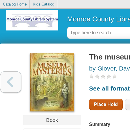
Catalog Home
Kids Catalog
Monroe County Libr
The museum
by Glover, Dav
See all forma
Place Hold
Book
Summary