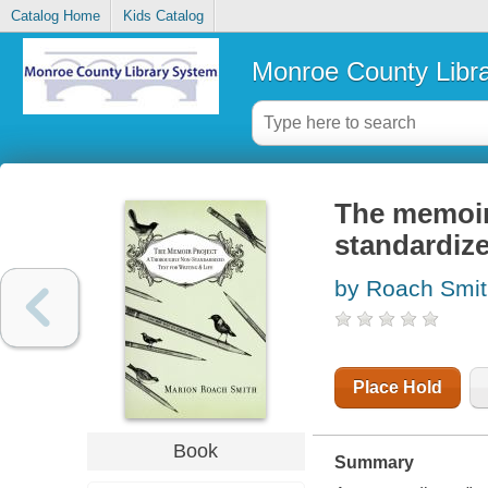
Catalog Home
Kids Catalog
Monroe County Libr
The memoir 
standardized
by Roach Smit
Place Hold
Book
Summary