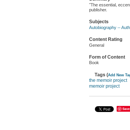
"The essential, eccen
publisher.
Subjects
Autobiography -- Aut
Content Rating
General
Form of Content
Book
Tags (
Add New Ta
the memoir project
memoir project
Save