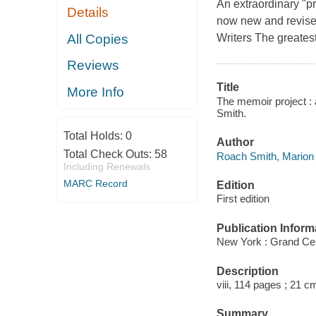
An extraordinary "pr
Details
now new and revised
All Copies
Writers The greatest
Reviews
Title
More Info
The memoir project : 
Smith.
Total Holds:
0
Author
Total Check Outs:
58
Roach Smith, Marion 
Including Renewals
MARC Record
Edition
First edition
Publication Inform
New York : Grand Cen
Description
viii, 114 pages ; 21 c
Summary