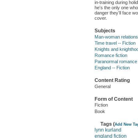
in-training during h
he's the only one who
danger they'll face wo
cover.
Subjects
Man-woman relationsh
Time travel -- Fiction
Knights and knighthoo
Romance fiction
Paranormal romance 
England -- Fiction
Content Rating
General
Form of Content
Fiction
Book
Tags (
Add New Ta
lynn kurland
england fiction