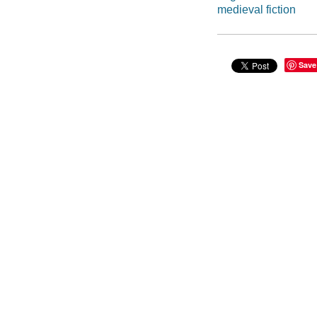
medieval fiction
Save