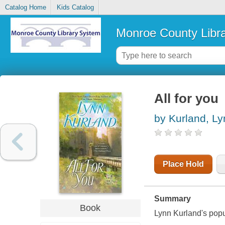
Catalog Home
Kids Catalog
Monroe County Libr
All for you
by Kurland, Ly
Place Hold
Summary
Book
Lynn Kurland's popul