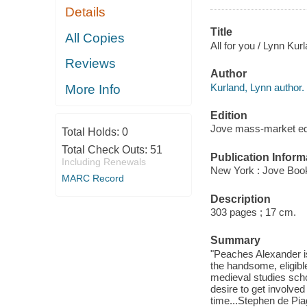
Details
Title
All Copies
All for you / Lynn Kur
Reviews
Author
Kurland, Lynn author.
More Info
Edition
Jove mass-market ed
Total Holds:
0
Total Check Outs:
51
Publication Inform
Including Renewals
New York : Jove Boo
MARC Record
Description
303 pages ; 17 cm.
Summary
"Peaches Alexander is
the handsome, eligibl
medieval studies sch
desire to get involved
time...Stephen de Pia