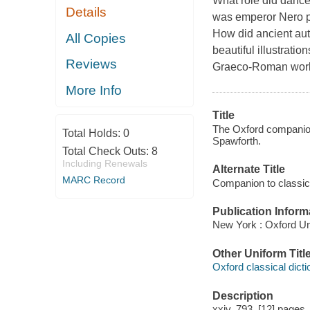
What role did dance
Details
was emperor Nero po
How did ancient aut
All Copies
beautiful illustratio
Reviews
Graeco-Roman world 
More Info
Title
The Oxford companion 
Total Holds:
0
Spawforth.
Total Check Outs:
8
Including Renewals
Alternate Title
MARC Record
Companion to classical
Publication Inform
New York : Oxford Un
Other Uniform Titl
Oxford classical dicti
Description
xxiv, 793, [12] pages,