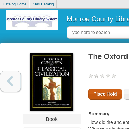
Catalog Home
Kids Catalog
Monroe County Libr
The Oxford 
Place Hold
Summary
Book
How did the ancient