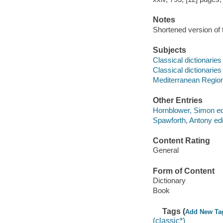
Notes
Shortened version of t
Subjects
Classical dictionaries
Classical dictionaries
Mediterranean Region -
Other Entries
Hornblower, Simon edi
Spawforth, Antony edi
Content Rating
General
Form of Content
Dictionary
Book
Tags (
Add New Ta
(classic*)