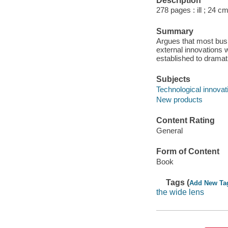
Description
278 pages : ill ; 24 cm
Summary
Argues that most busi
external innovations 
established to dramat
Subjects
Technological innova
New products
Content Rating
General
Form of Content
Book
Tags (
Add New Ta
the wide lens