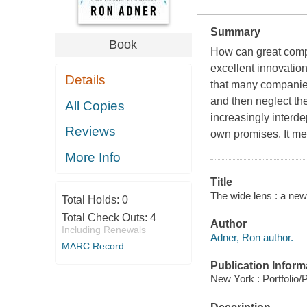
Summary
Book
How can great compa
excellent innovations
Details
that many companies
and then neglect th
All Copies
increasingly interd
Reviews
own promises. It me
More Info
Title
The wide lens : a new
Total Holds:
0
Total Check Outs:
4
Author
Including Renewals
Adner, Ron author.
MARC Record
Publication Inform
New York : Portfolio/