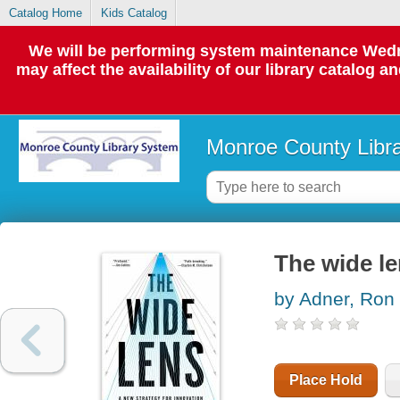
Catalog Home
Kids Catalog
We will be performing system maintenance Wedne
may affect the availability of our library catalog a
Monroe County Libr
The wide le
by Adner, Ron
Place Hold