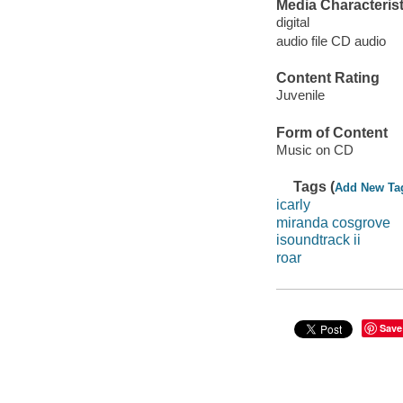
Media Characterist
digital
audio file CD audio
Content Rating
Juvenile
Form of Content
Music on CD
Tags (
Add New Ta
icarly
miranda cosgrove
isoundtrack ii
roar
Save