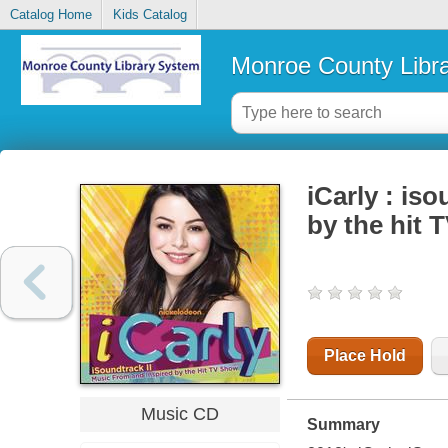
Catalog Home
Kids Catalog
Monroe County Libr
iCarly : is
by the hit 
Place Hold
Music CD
Summary