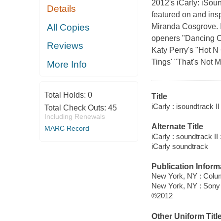
2012's iCarly: iSou
Details
featured on and insp
All Copies
Miranda Cosgrove. 
openers "Dancing Cr
Reviews
Katy Perry's "Hot N
Tings' "That's Not 
More Info
Total Holds:
0
Title
iCarly : isoundtrack I
Total Check Outs:
45
Including Renewals
Alternate Title
MARC Record
iCarly : soundtrack II
iCarly soundtrack
Publication Inform
New York, NY : Colu
New York, NY : Sony
℗2012
Other Uniform Titl