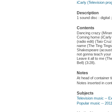
iCarly (Television pr
Description
1 sound disc : digital ;
Contents
Dancing crazy (Mirand
Coming home (iCarly c
(radio edit) (Taio Cru
name (The Ting Tings) 
Shakespeare (acoustic
not gonna teach your 
Leave it all to me (T
Bell) (3:28).
Notes
At head of container t
Notes inserted in cont
Subjects
Television music -- E
Popular music -- 2011