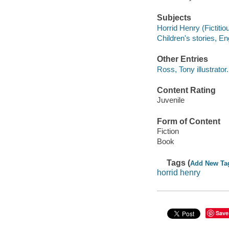
Subjects
Horrid Henry (Fictitiou
Children's stories, En
Other Entries
Ross, Tony illustrator.
Content Rating
Juvenile
Form of Content
Fiction
Book
Tags (
Add New Ta
horrid henry
Save