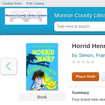
Catalog Home
Kids Catalog
Monroe County Libr
Horrid Hen
by Simon, Fra
Place Hold
Summary
Book
Four brand new stor