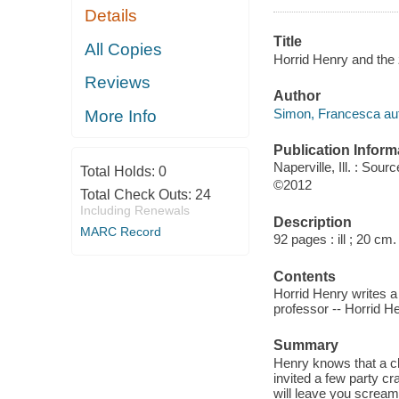
Details
Title
All Copies
Horrid Henry and the
Reviews
Author
Simon, Francesca aut
More Info
Publication Inform
Naperville, Ill. : So
Total Holds:
0
©2012
Total Check Outs:
24
Including Renewals
Description
MARC Record
92 pages : ill ; 20 cm.
Contents
Horrid Henry writes a
professor -- Horrid H
Summary
Henry knows that a c
invited a few party cr
will leave you scream