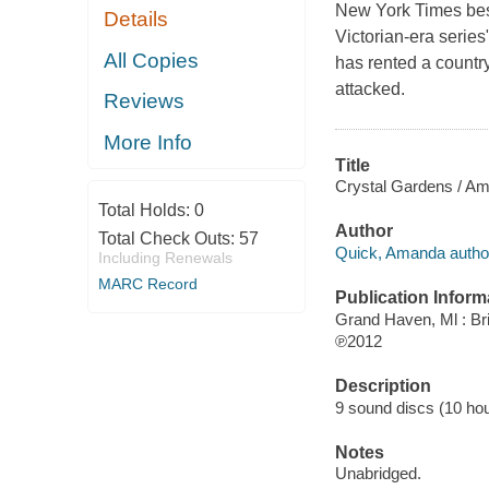
New York Times best
Details
Victorian-era series
All Copies
has rented a countr
attacked.
Reviews
More Info
Title
Crystal Gardens / A
Total Holds:
0
Author
Total Check Outs:
57
Quick, Amanda autho
Including Renewals
MARC Record
Publication Inform
Grand Haven, Ml : Bri
℗2012
Description
9 sound discs (10 hour,
Notes
Unabridged.