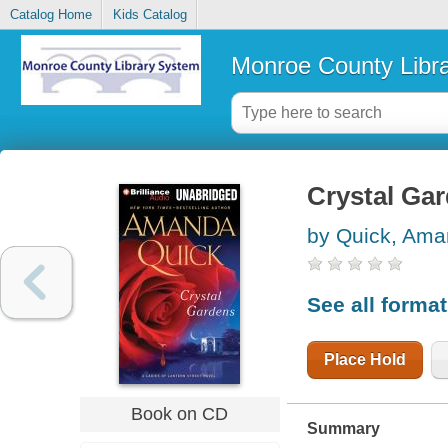
Catalog Home
Kids Catalog
Monroe County Libr
Crystal Ga
by Quick, Am
See all forma
Place Hold
Book on CD
Summary