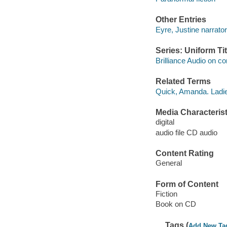
Other Entries
Eyre, Justine narrator
Series: Uniform Tit
Brilliance Audio on c
Related Terms
Quick, Amanda. Ladie
Media Characterist
digital
audio file CD audio
Content Rating
General
Form of Content
Fiction
Book on CD
Tags (
Add New Ta