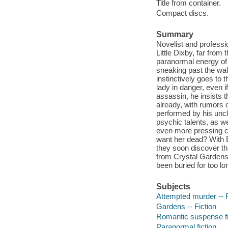
Title from container.
Compact discs.
Summary
Novelist and professi
Little Dixby, far fro
paranormal energy of
sneaking past the wal
instinctively goes to
lady in danger, even i
assassin, he insists 
already, with rumors 
performed by his uncl
psychic talents, as w
even more pressing co
want her dead? With E
they soon discover t
from Crystal Gardens 
been buried for too lo
Subjects
Attempted murder -- F
Gardens -- Fiction
Romantic suspense fi
Paranormal fiction